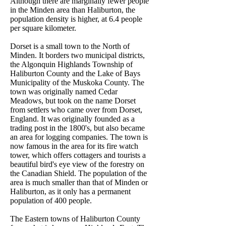
Although there are marginally fewer people
in the Minden area than Haliburton, the
population density is higher, at 6.4 people
per square kilometer.
Dorset is a small town to the North of
Minden. It borders two municipal districts,
the Algonquin Highlands Township of
Haliburton County and the Lake of Bays
Municipality of the Muskoka County. The
town was originally named Cedar
Meadows, but took on the name Dorset
from settlers who came over from Dorset,
England. It was originally founded as a
trading post in the 1800's, but also became
an area for logging companies. The town is
now famous in the area for its fire watch
tower, which offers cottagers and tourists a
beautiful bird's eye view of the forestry on
the Canadian Shield. The population of the
area is much smaller than that of Minden or
Haliburton, as it only has a permanent
population of 400 people.
The Eastern towns of Haliburton County