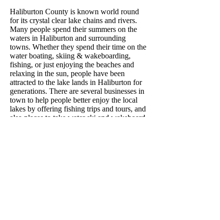
Haliburton County is known world round
for its crystal clear lake chains and rivers.
Many people spend their summers on the
waters in Haliburton and surrounding
towns. Whether they spend their time on the
water boating, skiing & wakeboarding,
fishing, or just enjoying the beaches and
relaxing in the sun, people have been
attracted to the lake lands in Haliburton for
generations. There are several businesses in
town to help people better enjoy the local
lakes by offering fishing trips and tours, and
also places to take water ski and wakeboard
lessons. These local businesses are
overflowing with customers throughout the
summer months. The lakes in Haliburton are
also home to children camps. Camps like
the YMCA Wanakita and Kilcoo have been
in operation in the Highlands for years,
always having new and returning kids for
their summer programs. Even in the winter,
the lakes don't slow down attracting visitors.
The ice on the lakes provides fisherman a
place to venture out into ice huts for ice