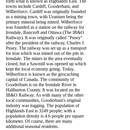
form what is known as Highlands East. The
towns include Cardiff, Gooderham, and
Wilberforce. Cardiff was originally founded
as a mining town, with Uranium being the
primary mineral being mined. Wilberforce
was founded as a station on the railway for
Irondale, Bancroft and Ottawa (The IB&O
Railway). It was originally called "Pusey"
after the president of the railway, Charles J.
Pusey. The railway was set up as a transport
for iron which was mined out of the pits in
Irondale. The mines in the area eventually
closed, but a Sawmill was opened up which
kept the local economy going. Today,
Wilberforce is known as the geocaching
capital of Canada. The community of
Gooderham is on the Irondale River in
Haliburton County. It was located on the
IB&O Railway. As with many of the other
local communities, Gooderham's original
industry was logging. The population of
Highlands East is 3249 people; with a
population density is 4.6 people per square
kilometer. Of course, there are many
additional seasonal residents.