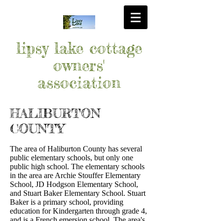
lipsy lake cottage
owners'
association
HALIBURTON
COUNTY
The area of Haliburton County has several
public elementary schools, but only one
public high school. The elementary schools
in the area are Archie Stouffer Elementary
School, JD Hodgson Elementary School,
and Stuart Baker Elementary School. Stuart
Baker is a primary school, providing
education for Kindergarten through grade 4,
and is a French emersion school. The area's