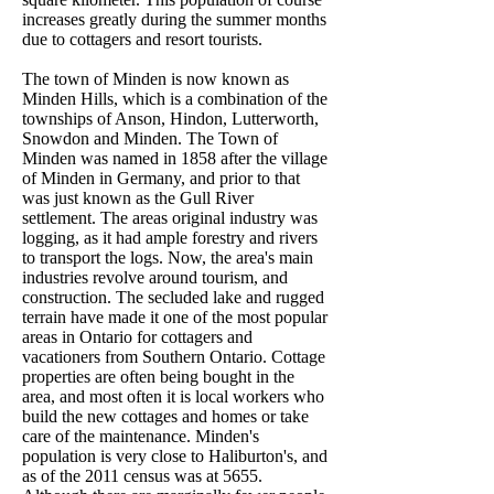
increases greatly during the summer months
due to cottagers and resort tourists.
The town of Minden is now known as
Minden Hills, which is a combination of the
townships of Anson, Hindon, Lutterworth,
Snowdon and Minden. The Town of
Minden was named in 1858 after the village
of Minden in Germany, and prior to that
was just known as the Gull River
settlement. The areas original industry was
logging, as it had ample forestry and rivers
to transport the logs. Now, the area's main
industries revolve around tourism, and
construction. The secluded lake and rugged
terrain have made it one of the most popular
areas in Ontario for cottagers and
vacationers from Southern Ontario. Cottage
properties are often being bought in the
area, and most often it is local workers who
build the new cottages and homes or take
care of the maintenance. Minden's
population is very close to Haliburton's, and
as of the 2011 census was at 5655.