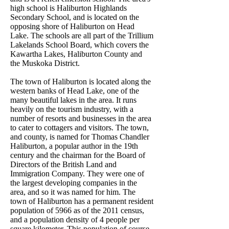
high school is Haliburton Highlands
Secondary School, and is located on the
opposing shore of Haliburton on Head
Lake. The schools are all part of the Trillium
Lakelands School Board, which covers the
Kawartha Lakes, Haliburton County and
the Muskoka District.
The town of Haliburton is located along the
western banks of Head Lake, one of the
many beautiful lakes in the area. It runs
heavily on the tourism industry, with a
number of resorts and businesses in the area
to cater to cottagers and visitors. The town,
and county, is named for Thomas Chandler
Haliburton, a popular author in the 19th
century and the chairman for the Board of
Directors of the British Land and
Immigration Company. They were one of
the largest developing companies in the
area, and so it was named for him. The
town of Haliburton has a permanent resident
population of 5966 as of the 2011 census,
and a population density of 4 people per
square kilometer. This population of course