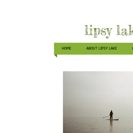
lipsy la
HOME
ABOUT LIPSY LAKE