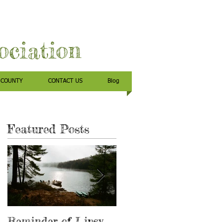
sociation
 COUNTY
CONTACT US
Blog
Featured Posts
o
Reminder of Lipsy
Has anyone found a