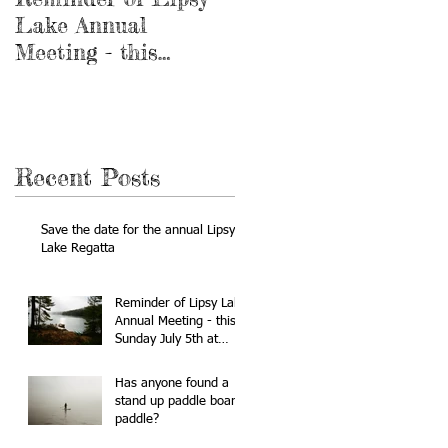
Lake Annual
stand up paddle
Meeting - this
board paddle?
Sunday July 5th at
10:00am
Recent Posts
Save the date for the annual Lipsy
Lake Regatta
Reminder of Lipsy Lake
Annual Meeting - this
Sunday July 5th at
10:00am
Has anyone found a
stand up paddle board
paddle?