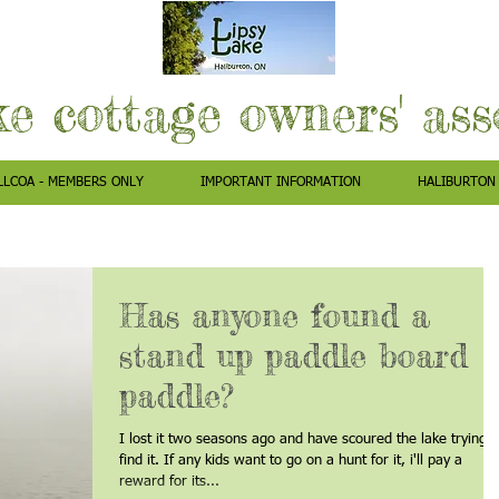
ke cottage owners' as
LLCOA - MEMBERS ONLY
IMPORTANT INFORMATION
HALIBURTON
Has anyone found a
stand up paddle board
paddle?
I lost it two seasons ago and have scoured the lake trying t
find it. If any kids want to go on a hunt for it, i'll pay a
reward for its...